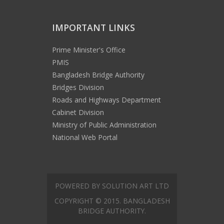
IMPORTANT LINKS
Prime Minister's Office
PMIS
Bangladesh Bridge Authority
Bridges Division
Roads and Highways Department
Cabinet Division
Ministry of Public Administration
National Web Portal
POWERED BY SOLUTION ART LTD
COPYRIGHT © 2015. BANGLADESH
BRIDGE AUTHORITY.