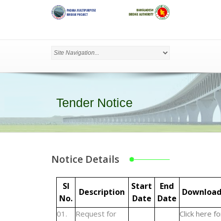
Tender Notice
Notice Details
Sl
Start
End
Description
Downloa
No.
Date
Date
01.
Request for
Click here fo