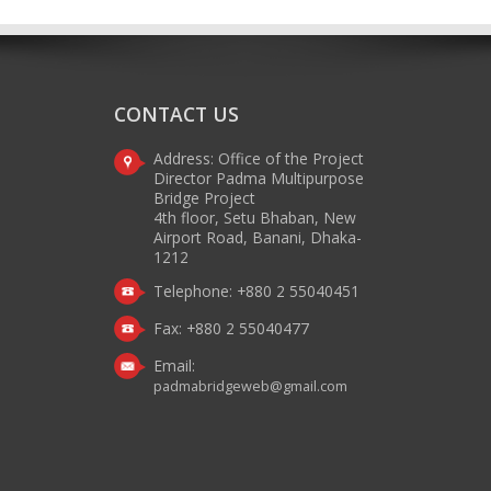
CONTACT US
Address: Office of the Project
Director Padma Multipurpose
Bridge Project
4th floor, Setu Bhaban, New
Airport Road, Banani, Dhaka-
1212
Telephone: +880 2 55040451
Fax: +880 2 55040477
Email:
padmabridgeweb@gmail.com