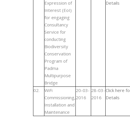
Expression of
Details
Interest (EoI)
for engaging
Consultancy
Service for
conducting
Biodiversity
Conservation
Program of
Padma
Multipurpose
Bridge
02.
WiFi
20-03-
28-03-
Click here fo
Commissioning,
2016
2016
Details
Installation and
Maintenance