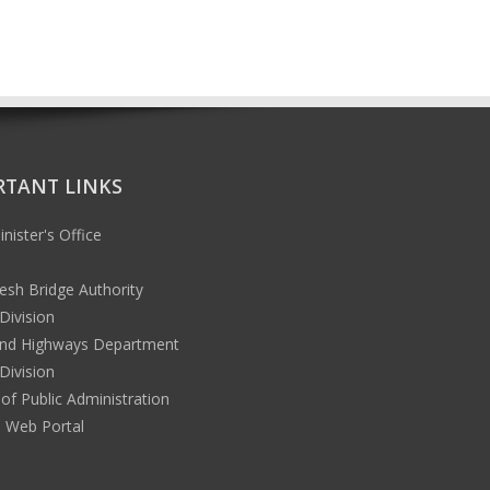
RTANT LINKS
nister's Office
esh Bridge Authority
Division
nd Highways Department
Division
 of Public Administration
l Web Portal