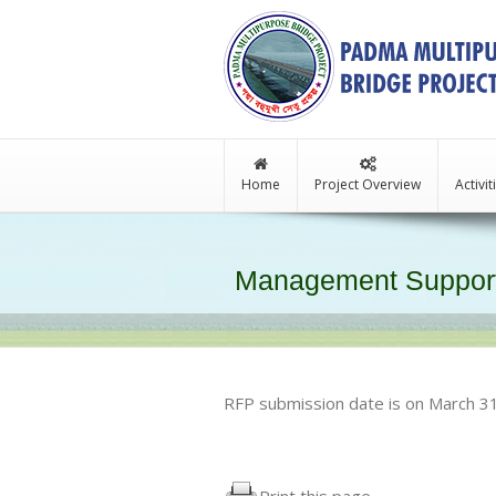
Home
Project Overview
Activi
Management Support
RFP submission date is on March 3