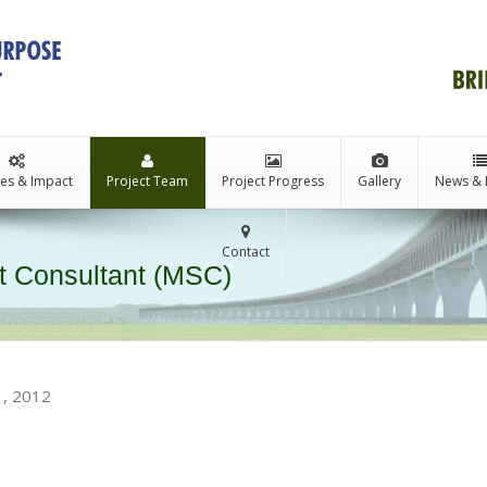
ties & Impact
Project Team
Project Progress
Gallery
News & 
Contact
 Consultant (MSC)
1, 2012