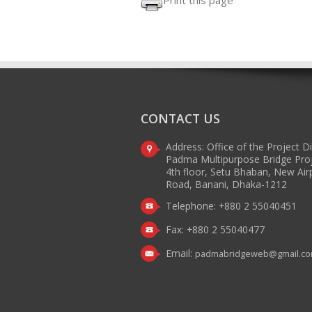
Print this page
CONTACT US
Address: Office of the Project D
Padma Multipurpose Bridge Pro
4th floor, Setu Bhaban, New Air
Road, Banani, Dhaka-1212
Telephone: +880 2 55040451
Fax: +880 2 55040477
Email:
padmabridgeweb@gmail.c