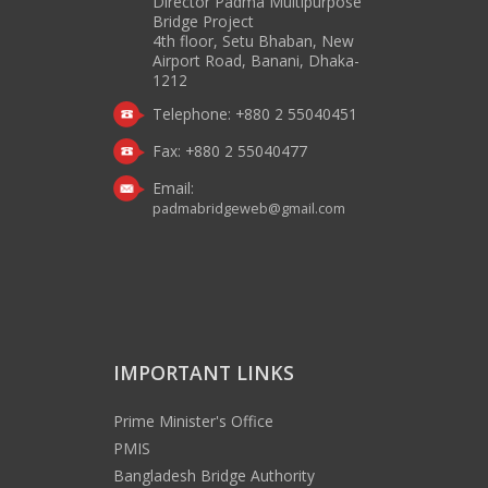
Director Padma Multipurpose
Bridge Project
4th floor, Setu Bhaban, New
Airport Road, Banani, Dhaka-
1212
Telephone: +880 2 55040451
Fax: +880 2 55040477
Email:
padmabridgeweb@gmail.com
IMPORTANT LINKS
Prime Minister's Office
PMIS
Bangladesh Bridge Authority