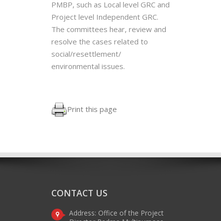
PMBP, such as Local level GRC and
Project level Independent GRC.
The committees hear, review and
resolve the cases related to
social/resettlement/
environmental issues.
Print this page
CONTACT US
Address: Office of the Project