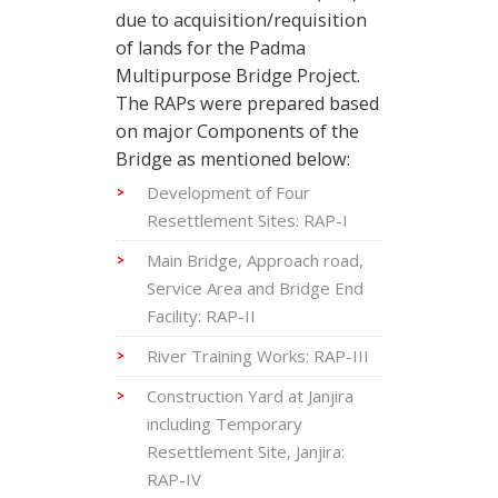
due to acquisition/requisition
of lands for the Padma
Multipurpose Bridge Project.
The RAPs were prepared based
on major Components of the
Bridge as mentioned below:
Development of Four
Resettlement Sites: RAP-I
Main Bridge, Approach road,
Service Area and Bridge End
Facility: RAP-II
River Training Works: RAP-III
Construction Yard at Janjira
including Temporary
Resettlement Site, Janjira:
RAP-IV