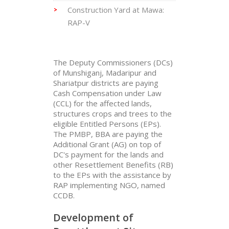
Construction Yard at Mawa:
RAP-V
The Deputy Commissioners (DCs)
of Munshiganj, Madaripur and
Shariatpur districts are paying
Cash Compensation under Law
(CCL) for the affected lands,
structures crops and trees to the
eligible Entitled Persons (EPs).
The PMBP, BBA are paying the
Additional Grant (AG) on top of
DC's payment for the lands and
other Resettlement Benefits (RB)
to the EPs with the assistance by
RAP implementing NGO, named
CCDB.
Development of