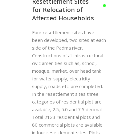
Resettlement Sites
for Relocation of
Affected Households
Four resettlement sites have
been developed, two sites at each
side of the Padma river.
Constructions of all infrastructural
civic amenities such as, school,
mosque, market, over head tank
for water supply, electricity
supply, roads etc. are completed.
In the resettlement sites three
categories of residential plot are
available; 2.5, 5.0 and 7.5 decimal.
Total 2123 residential plots and
80 commercial plots are available
in four resettlement sites. Plots