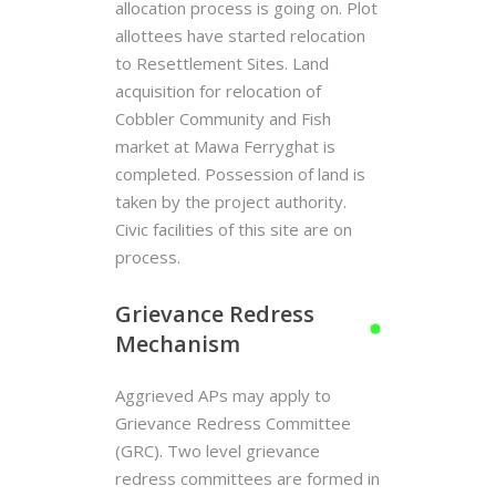
allocation process is going on. Plot
allottees have started relocation
to Resettlement Sites. Land
acquisition for relocation of
Cobbler Community and Fish
market at Mawa Ferryghat is
completed. Possession of land is
taken by the project authority.
Civic facilities of this site are on
process.
Grievance Redress
Mechanism
Aggrieved APs may apply to
Grievance Redress Committee
(GRC). Two level grievance
redress committees are formed in