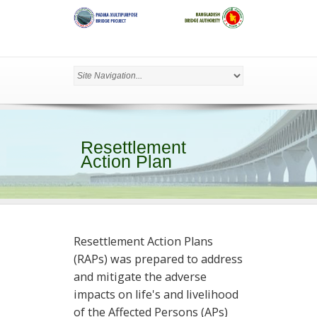
Resettlement
Action Plan
Resettlement Action Plans
(RAPs) was prepared to address
and mitigate the adverse
impacts on life's and livelihood
of the Affected Persons (APs)